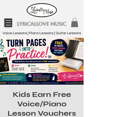
LyricalLove Music
Voice Lessons | Piano Lessons | Guitar Lessons
Kids Earn Free
Voice/Piano
Lesson Vouchers