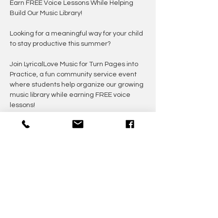
Earn FREE Voice Lessons While Helping 
Build Our Music Library!
Looking for a meaningful way for your child 
to stay productive this summer?
Join LyricalLove Music for Turn Pages into 
Practice, a fun community service event 
where students help organize our growing 
music library while earning FREE voice 
lessons!
Participants will insert loose jazz sheet 
music into sheet protectors to create 
organized music books for future students. 
It's simple, rewarding, and a great 
opportunity to give back while developing 
responsibility and teamwork.
---