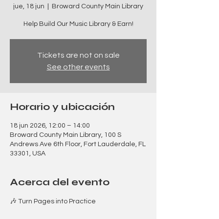
jue, 18 jun
  |  
Broward County Main Library
Help Build Our Music Library & Earn!
Tickets are not on sale
See other events
Horario y ubicación
18 jun 2026, 12:00 – 14:00
Broward County Main Library, 100 S
Andrews Ave 6th Floor, Fort Lauderdale, FL
33301, USA
Acerca del evento
🎶 Turn Pages into Practice