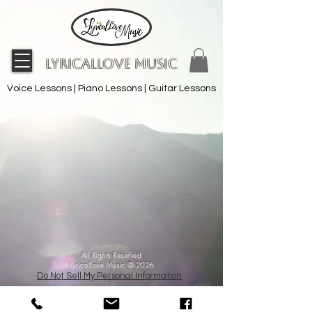
LyricalLove Music
Voice Lessons | Piano Lessons | Guitar Lessons
All Rights Reserved
LyricalLove Music © 2026
Do Not Sell My Personal Information