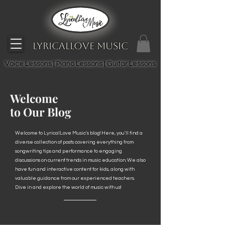
LyricalLove Music
Voice Lessons | Piano Lessons | Guitar Lessons
Welcome
to Our Blog
Welcome to LyricalLove Music's blog! Here, you'll find a
diverse collection of posts covering everything from
songwriting tips and performance to engaging
discussions on current trends in music education. We also
have fun and interactive content for kids, along with
valuable guidance from our experienced teachers.
Dive in and explore the world of music with us!