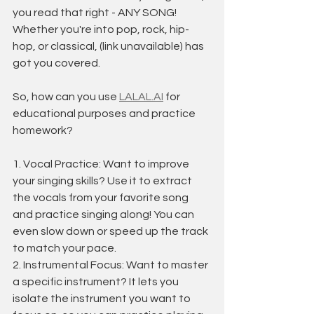
you read that right - ANY SONG! 
Whether you're into pop, rock, hip-
hop, or classical, (link unavailable) has 
got you covered.
So, how can you use 
LALAL.AI
 for 
educational purposes and practice 
homework?
1. Vocal Practice: Want to improve 
your singing skills? Use it to extract 
the vocals from your favorite song 
and practice singing along! You can 
even slow down or speed up the track 
to match your pace.
2. Instrumental Focus: Want to master 
a specific instrument? It lets you 
isolate the instrument you want to 