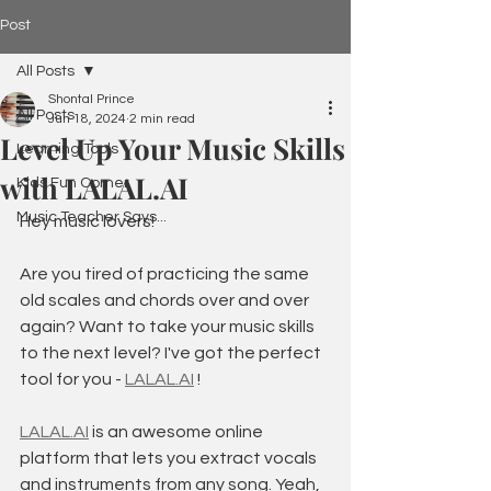
Post
All Posts
Shontal Prince
All Posts
Jun 18, 2024
2 min read
Level Up Your Music Skills
Learning Tools
with LALAL.AI
Kids Fun Corner
Music Teacher Says...
Hey music lovers!
Are you tired of practicing the same 
old scales and chords over and over 
again? Want to take your music skills 
to the next level? I've got the perfect 
tool for you - 
LALAL.AI
 !
LALAL.AI
 is an awesome online 
platform that lets you extract vocals 
and instruments from any song. Yeah, 