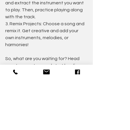
and extract the instrument you want 
to play. Then, practice playing along 
with the track.
3. Remix Projects: Choose a song and 
remix it. Get creative and add your 
own instruments, melodies, or 
harmonies!
So, what are you waiting for? Head 
over to app store and start leveling 
up your music skills today!
Happy music-making!