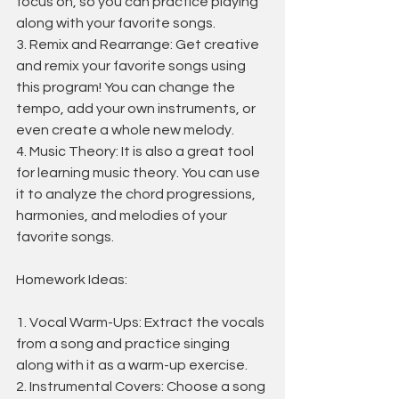
focus on, so you can practice playing 
along with your favorite songs.
3. Remix and Rearrange: Get creative 
and remix your favorite songs using 
this program! You can change the 
tempo, add your own instruments, or 
even create a whole new melody.
4. Music Theory: It is also a great tool 
for learning music theory. You can use 
it to analyze the chord progressions, 
harmonies, and melodies of your 
favorite songs.
Homework Ideas:
1. Vocal Warm-Ups: Extract the vocals 
from a song and practice singing 
along with it as a warm-up exercise.
2. Instrumental Covers: Choose a song 