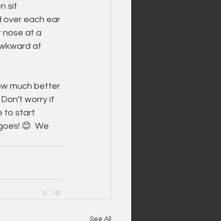
 sit 
 over each ear 
 nose at a 
awkward at 
ow much better 
Don't worry if 
 to start 
 goes! 😊  We 
See All