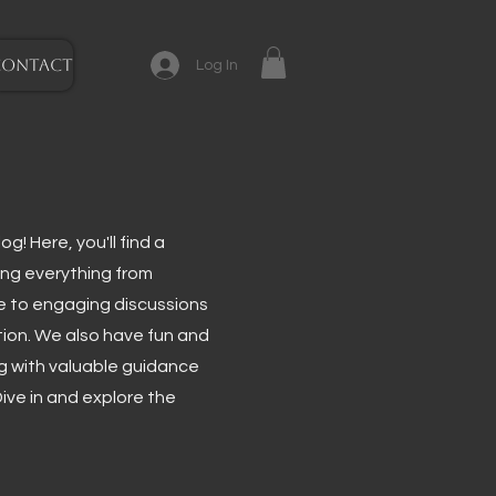
CONTACT
Log In
g! Here, you'll find a
ing everything from
e to engaging discussions
tion. We also have fun and
ng with valuable guidance
ive in and explore the