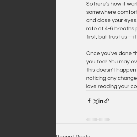
So here's how it work
somewhere comforta
and close your eyes.
rate of 4-6 breaths 
first, but trust us—it
Once you've done th
you feel! You may ev
this doesn't happen 
noticing any changes 
love reading your c
Recent Posts