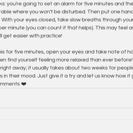
s: you're going to set an alarm for five minutes and then
ble where you won't be disturbed. Then put one hand
 With your eyes closed, take slow breaths through your
per minute (you can count if that helps). This may feel 
'll get easier with practice!
is for five minutes, open your eyes and take note of h
en find yourself feeling more relaxed than ever before! 
right away; it usually takes about two weeks for people
in their mood. Just give it a try and let us know how it
omments ❤️ 