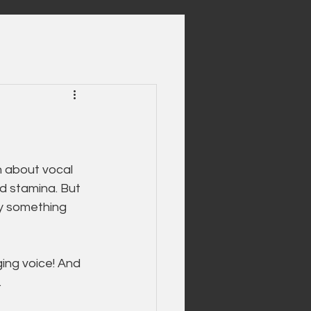
n about vocal 
d stamina. But 
ly something 
ging voice! And 
.