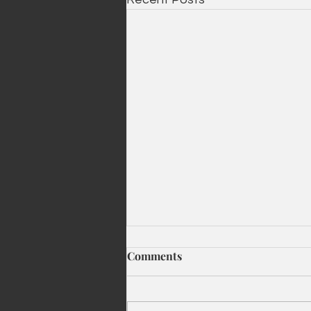
Comments