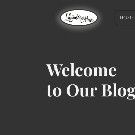
HOME
Welcome
to Our Blo