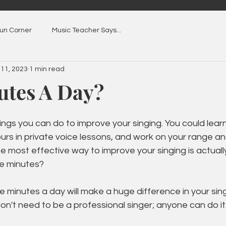
Fun Corner
Music Teacher Says...
 11, 2023
1 min read
utes A Day?
hings you can do to improve your singing. You could lear
rs in private voice lessons, and work on your range an
e most effective way to improve your singing is actual
ive minutes?
ve minutes a day will make a huge difference in your sin
on't need to be a professional singer; anyone can do it