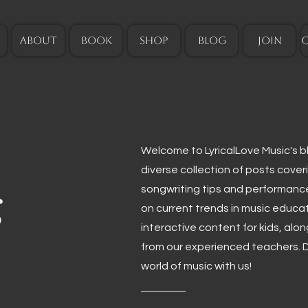
ABOUT
BOOK
SHOP
BLOG
JOIN
Welcome to LyricalLove Music's blo
diverse collection of posts cover
g
songwriting tips and performanc
on current trends in music educa
interactive content for kids, alo
from our experienced teachers. D
world of music with us!