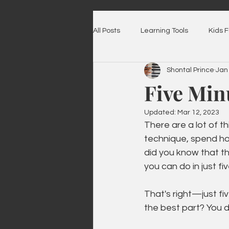
All Posts
Learning Tools
Kids 
Shontal Prince
Jan
Five Min
Updated:
Mar 12, 2023
There are a lot of t
technique, spend hou
did you know that th
you can do in just f
That's right—just fi
the best part? You d