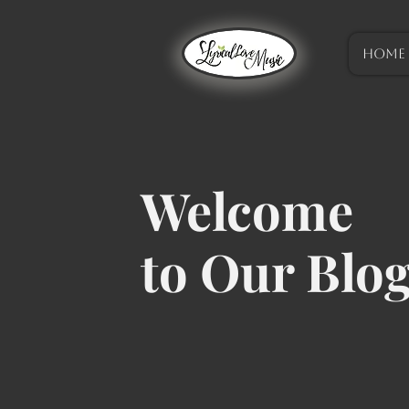
HOME
Welcome
to Our Blo