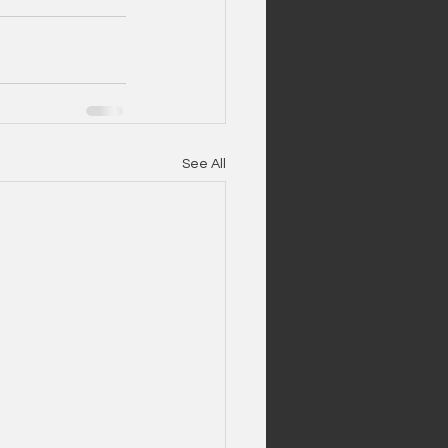
See All