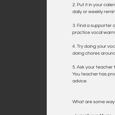
2. Put it in your cale
daily or weekly remin
3. Find a supporter 
practice vocal warm
4. Try doing your vo
doing chores around
5. Ask your teacher f
You teacher has pro
advice.
What are some ways