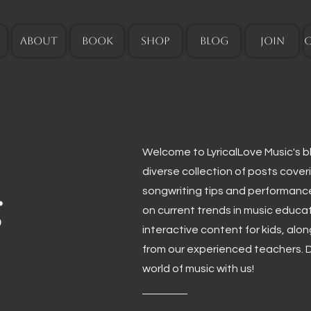
ABOUT
BOOK
SHOP
BLOG
JOIN
Welcome to LyricalLove Music's blo
diverse collection of posts cover
g
songwriting tips and performanc
on current trends in music educa
interactive content for kids, alo
from our experienced teachers. D
world of music with us!