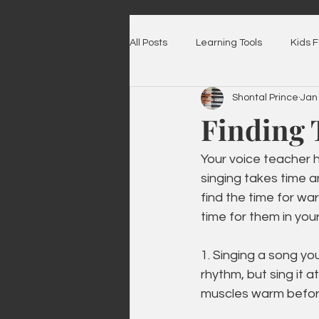
All Posts
Learning Tools
Kids 
Shontal Prince
Jan
Finding 
Your voice teacher
singing takes time a
find the time for wa
time for them in you
1. Singing a song yo
rhythm, but sing it 
muscles warm befor