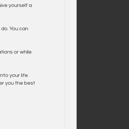
Give yourself a 
 do. You can 
ions or while 
to your life. 
r you the best 