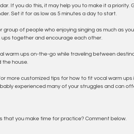
ndar. If you do this, it may help you to make it a priority. 
der. Set it for as low as 5 minutes a day to start. 
or group of people who enjoying singing as much as you
 ups together and encourage each other. 
cal warm ups on-the-go while traveling between destinat
 the house. 
or more customized tips for how to fit vocal warm ups in
bably experienced many of your struggles and can offe
 that you make time for practice? Comment below. 