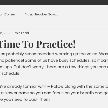
Fun Corner
Music Teacher Says...
 8, 2023
1 min read
Time To Practice!
 has probably recommended warming up the voice. War
nd patience! Some of us have busy schedules, so it can
rm ups. But don't worry - here are a few things you can
r schedule. 
u’re already familiar with – Follow along with the same 
at a slower pace so you can focus on your breath and g
e you need to push them. 