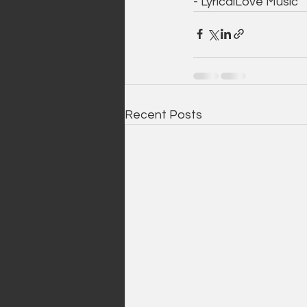
- LyricalLove Music 
Recent Posts