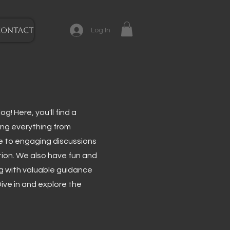
CONTACT
Log In
g! Here, you'll find a
ing everything from
e to engaging discussions
tion. We also have fun and
ng with valuable guidance
ive in and explore the