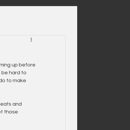
ming up before 
 be hard to 
 do to make 
beats and 
et those 