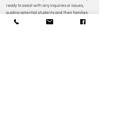
ready to assist with any inquiries or issues,
guiding potential students and their families
through the enrollment process and providing
them with the information they need to make
informed decisions.
Our content managers work diligently to
create engaging and informative content,
sharing valuable resources and practice
guides to support students' musical journeys.
We strive to offer a rich online experience,
maintaining an up-to-date website and active
presence on social media platforms, where
students and music enthusiasts can connect,
learn, and stay informed about upcoming
events and promotions.
Our dedicated marketing specialists
continually develop and execute innovative