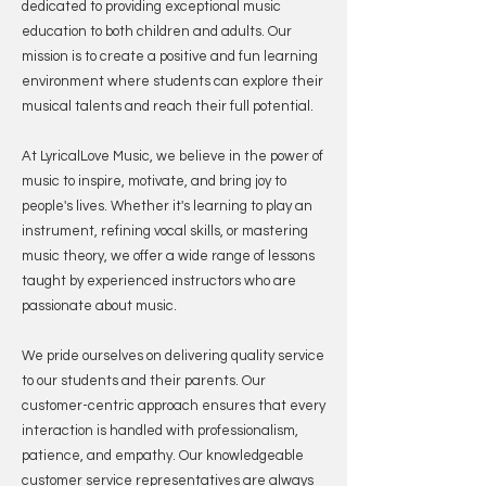
dedicated to providing exceptional music
education to both children and adults. Our
mission is to create a positive and fun learning
environment where students can explore their
musical talents and reach their full potential.
At LyricalLove Music, we believe in the power of
music to inspire, motivate, and bring joy to
people's lives. Whether it's learning to play an
instrument, refining vocal skills, or mastering
music theory, we offer a wide range of lessons
taught by experienced instructors who are
passionate about music.
We pride ourselves on delivering quality service
to our students and their parents. Our
customer-centric approach ensures that every
interaction is handled with professionalism,
patience, and empathy. Our knowledgeable
customer service representatives are always