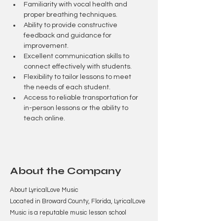
Familiarity with vocal health and 
proper breathing techniques.
Ability to provide constructive 
feedback and guidance for 
improvement.
Excellent communication skills to 
connect effectively with students.
Flexibility to tailor lessons to meet 
the needs of each student.
Access to reliable transportation for 
in-person lessons or the ability to 
teach online.
About the Company
About LyricalLove Music
Located in Broward County, Florida, LyricalLove
Music is a reputable music lesson school