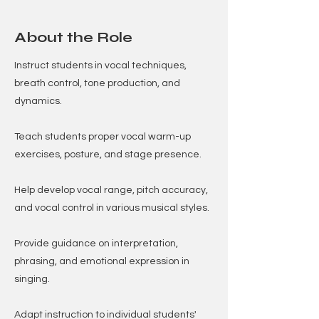
About the Role
Instruct students in vocal techniques,
breath control, tone production, and
dynamics.
Teach students proper vocal warm-up
exercises, posture, and stage presence.
Help develop vocal range, pitch accuracy,
and vocal control in various musical styles.
Provide guidance on interpretation,
phrasing, and emotional expression in
singing.
Adapt instruction to individual students'