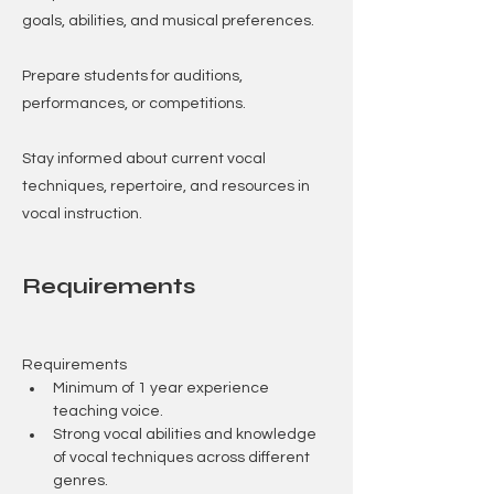
goals, abilities, and musical preferences.
Prepare students for auditions,
performances, or competitions.
Stay informed about current vocal
techniques, repertoire, and resources in
vocal instruction.
Requirements
Requirements
Minimum of 1 year experience 
teaching voice.
Strong vocal abilities and knowledge 
of vocal techniques across different 
genres.