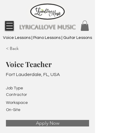
LyricalLove Music
Voice Lessons | Piano Lessons | Guitar Lessons
< Back
Voice Teacher
Fort Lauderdale, FL, USA
Job Type
Contractor
Workspace
On-Site
Apply Now